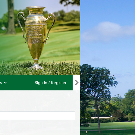
ls
Sign In / Register