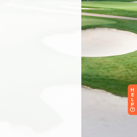
H
E
L
P