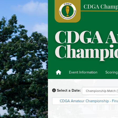
Event Information
Scoring