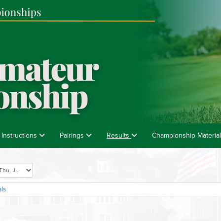
 Instructions
Pairings
Results
Championship Materia