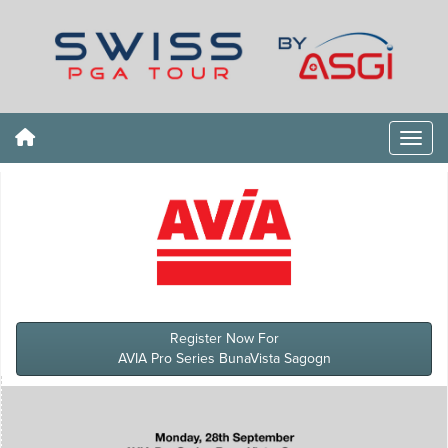
Register Now For
AVIA Pro Series BunaVista Sagogn