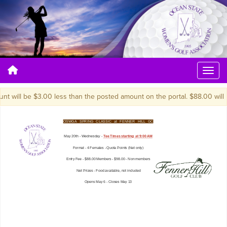
 will be $3.00 less than the posted amount on the portal. $88.00 will be