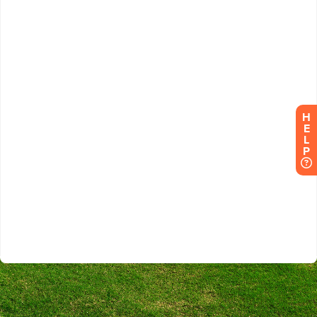
H
E
L
P