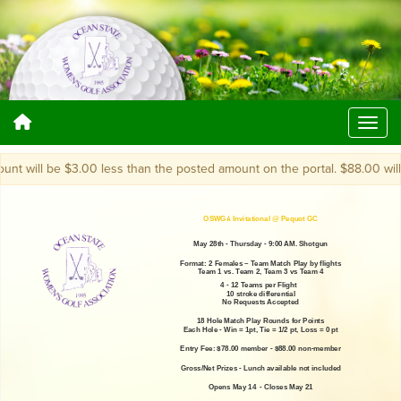
 will be $3.00 less than the posted amount on the portal. $88.00 will bec