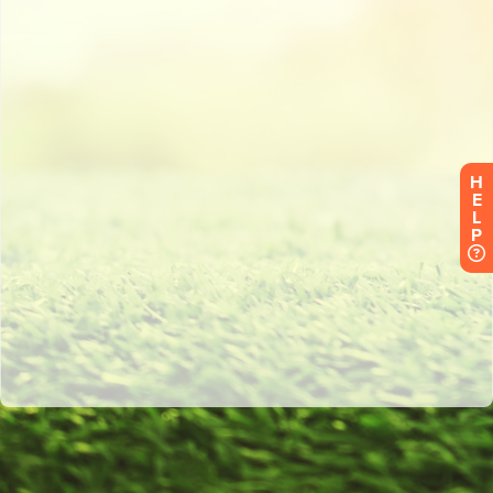
H
E
L
P