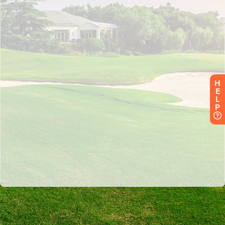
H
E
L
P