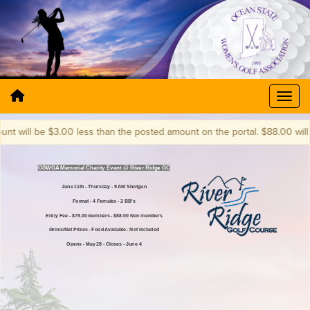
will be $3.00 less than the posted amount on the portal. $88.00 will bec