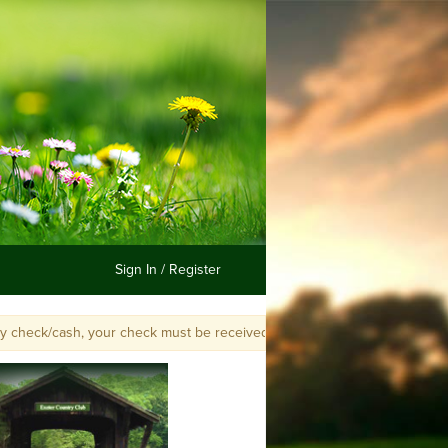
Sign In / Register
k/cash, your check must be received by Jane Jordan, or postmarked and in 