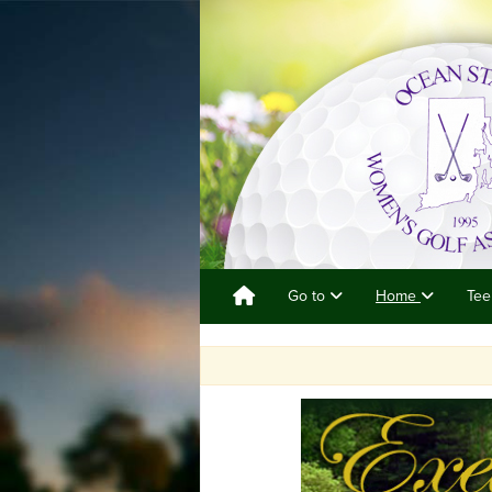
Go to
Home
Tee