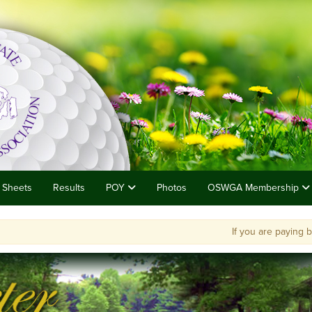
 Sheets
Results
POY
Photos
OSWGA Membership
If you are paying by chec