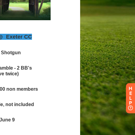
H
E
L
P