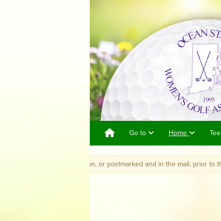
Go to
Home
Tee
eived by Jane Jordan, or postmarked and in the mail, prior to the closing