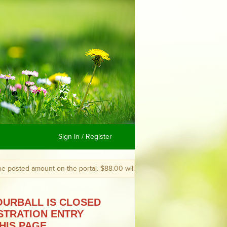
Sign In / Register
amount on the portal. $88.00 will become $85.00. You still must register