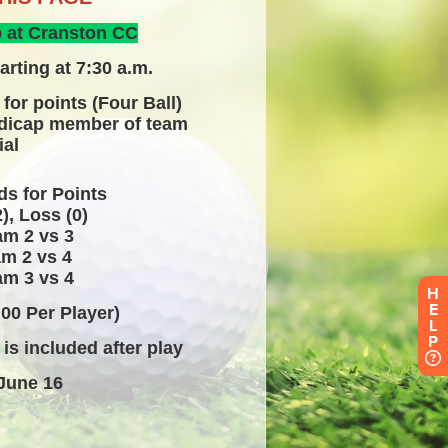
H
E
L
P