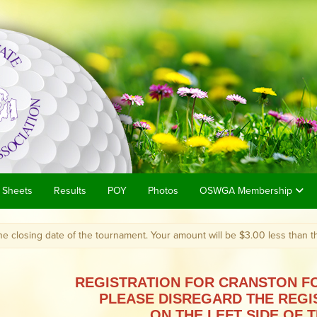
 Sheets
Results
POY
Photos
OSWGA Membership
 date of the tournament. Your amount will be $3.00 less than the posted 