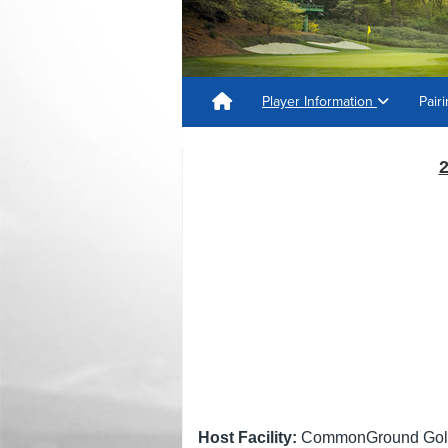
Player Information
Pair