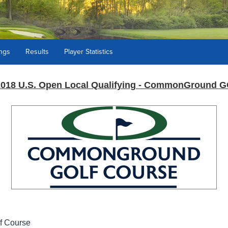
ings
Results
Player Statistics