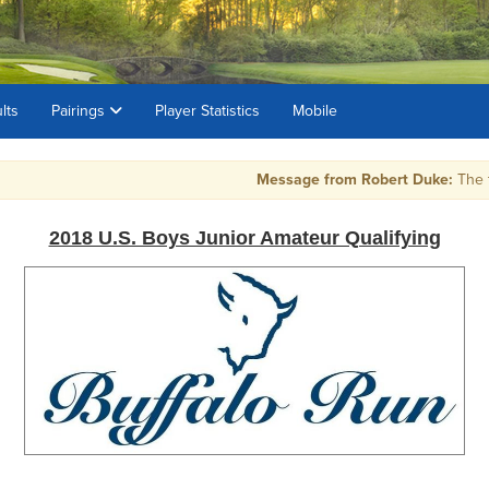
lts
Pairings
Player Statistics
Mobile
Message from Robert Duke:
The top 