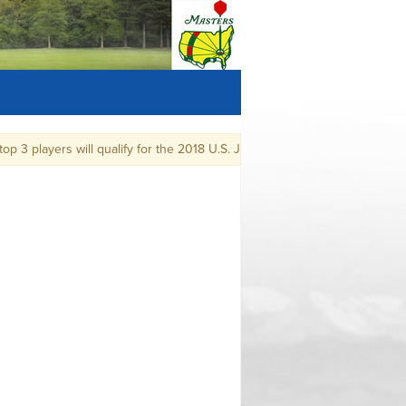
3 players will qualify for the 2018 U.S. Junior Amateur Championship