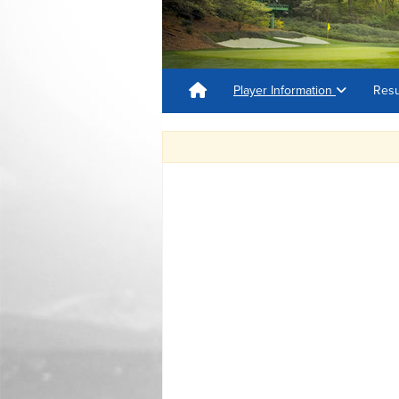
Player Information
Resu