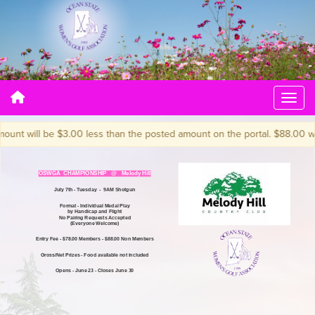
t will be $3.00 less than the posted amount on the portal. $88.00 will b