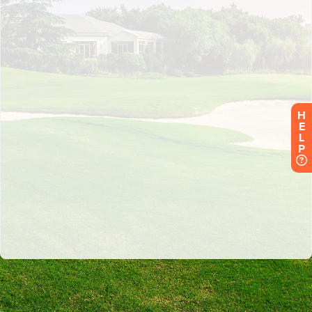
H
E
L
P