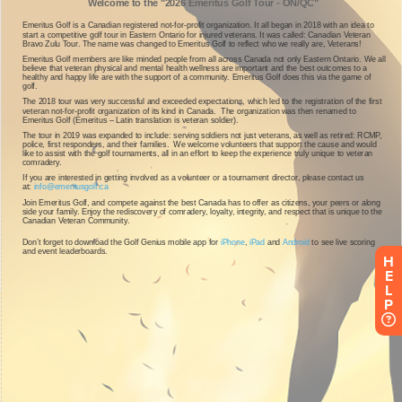
H
E
L
P