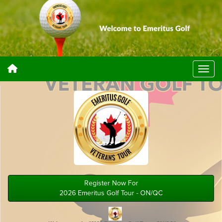
Register Now For
2026 Emeritus Golf Tour - ON/QC