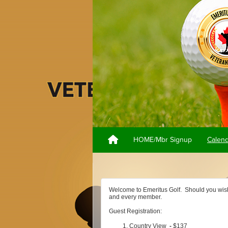
HOME/Mbr Signup
Calen