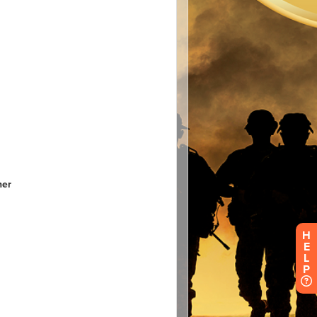
H
E
L
P