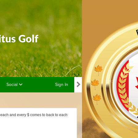
Social
Sign In