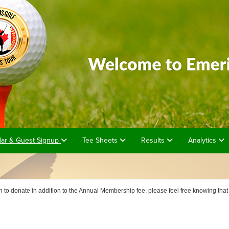
dar & Guest Signup
Tee Sheets
Results
Analytics