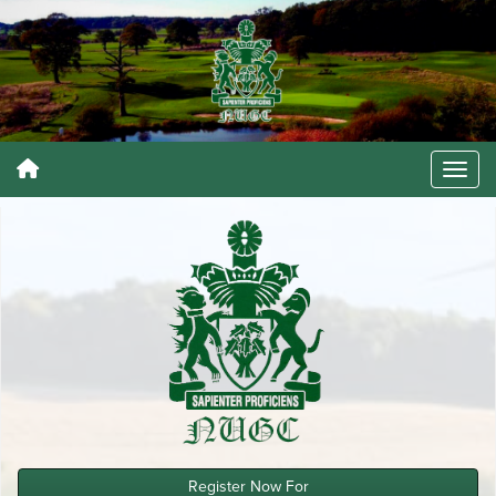
Register Now For