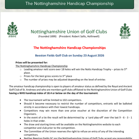
The Nottinghamshire Handicap Championship