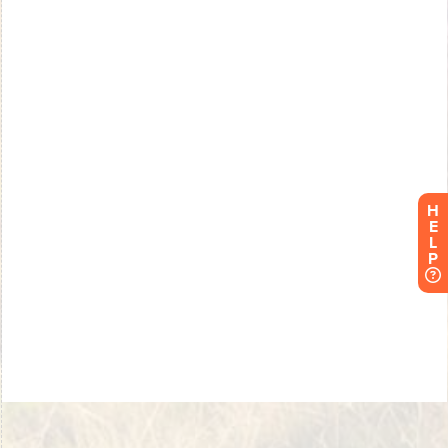
H
E
L
P