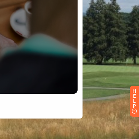
H
E
L
P