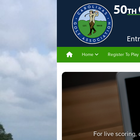
Home
Register To Play