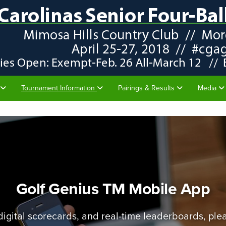
Tournament Information
Pairings & Results
Media