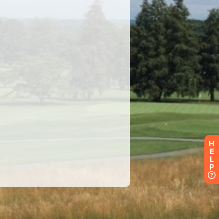
H
E
L
P