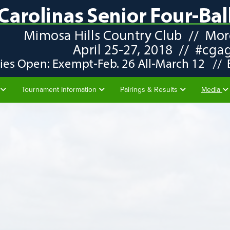
Tournament Information
Pairings & Results
Media