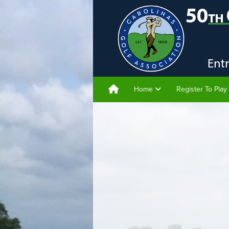
Home
Register To Play