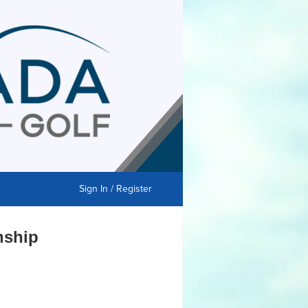
Sign In / Register