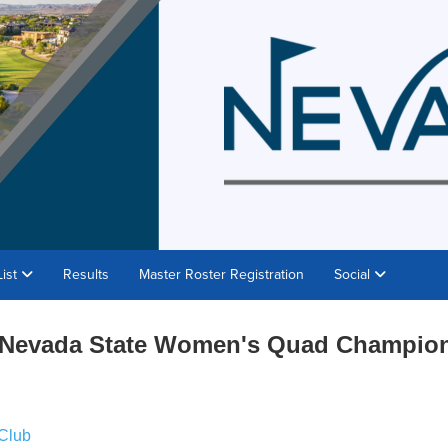
List
Results
Master Roster Registration
Social