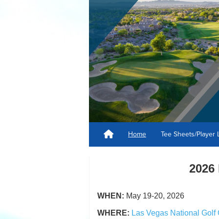
Home
Tee Sheets/Player 