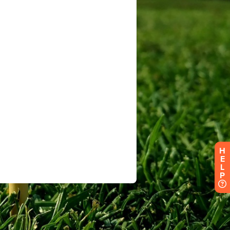
H
E
L
P