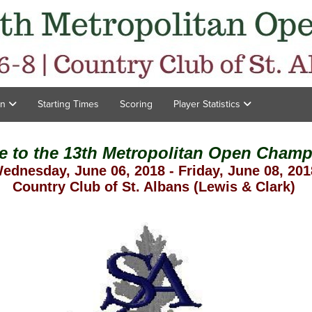
on
Starting Times
Scoring
Player Statistics