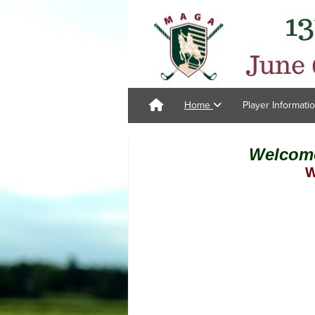
Home
Player Informati