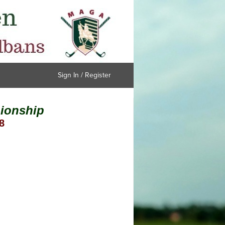
Sign In / Register