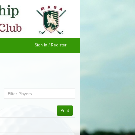
Sign In / Register