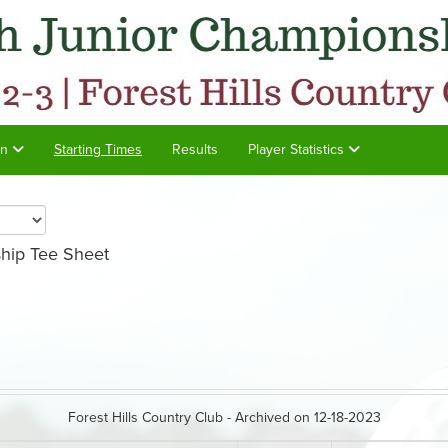
on
Starting Times
Results
Player Statistics