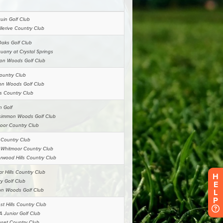
H
E
L
P