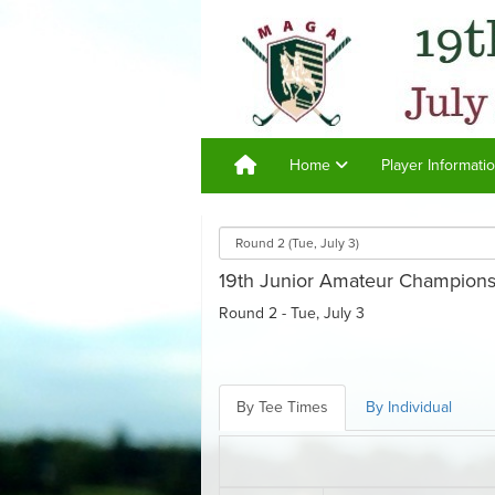
Home
Player Informati