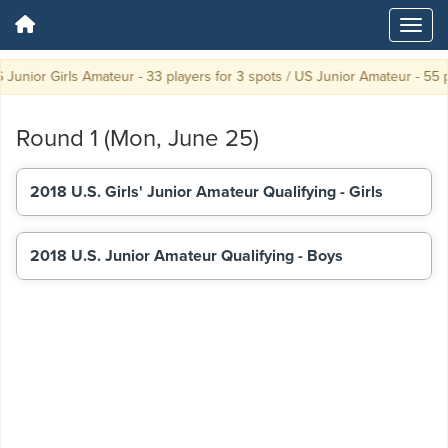
Junior Girls Amateur - 33 players for 3 spots / US Junior Amateur - 55 pl