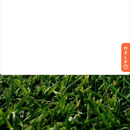
H
E
L
P