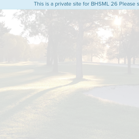
This is a private site for BHSML 26 Please s