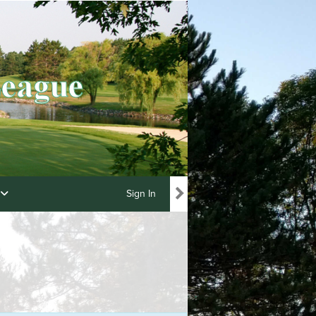
Sign In