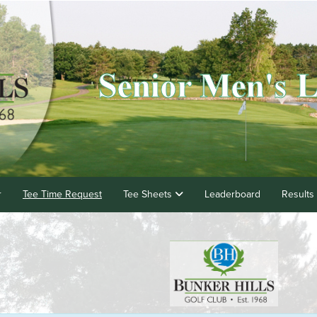
r
Tee Time Request
Tee Sheets
Leaderboard
Results