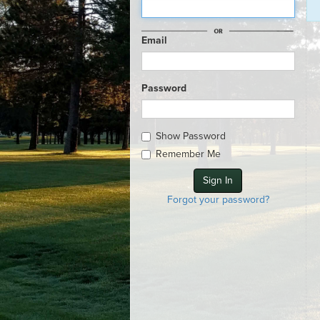
Email
Password
Show Password
Remember Me
Forgot your password?