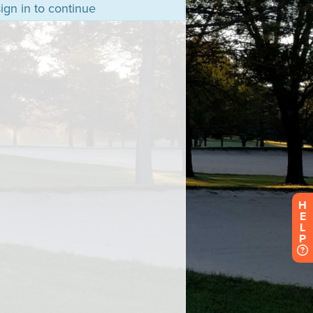
ign in to continue
H
E
L
P