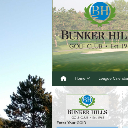
Home
League Calenda
Enter Your GGID