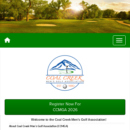
Register Now For
CCMGA 2026