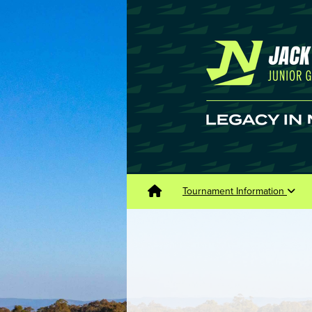
Tournament Information