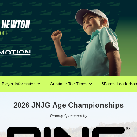
Player Information
Griptinite Tee Times
SParms Leaderboa