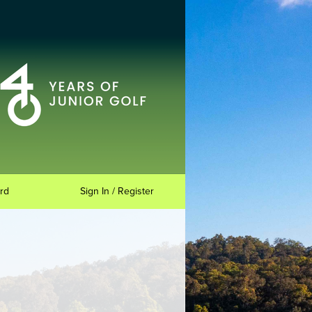
rd
Sign In / Register