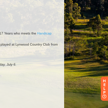
H
E
L
P