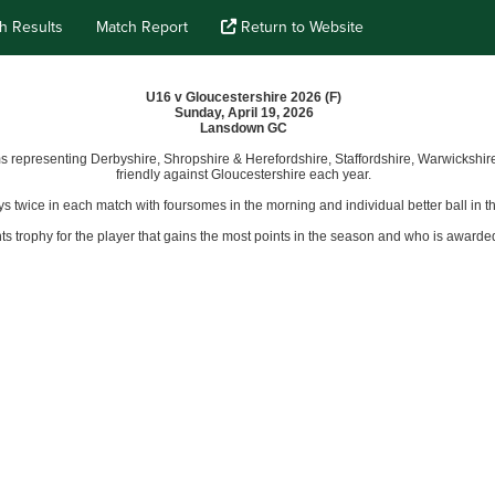
h Results
Match Report
Return to Website