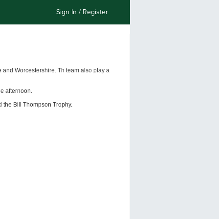
Sign In / Register