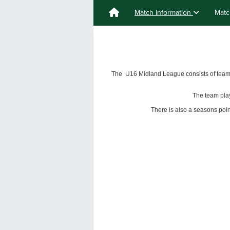
Match Information
Matc