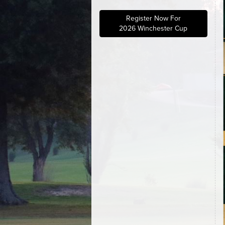
Register Now For
2026 Winchester Cup