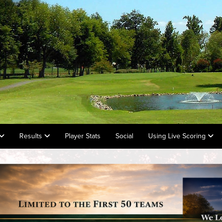
Results
Player Stats
Social
Using Live Scoring