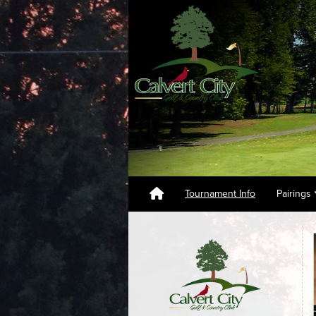
Tournament Info
Pairings