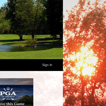
Sign In