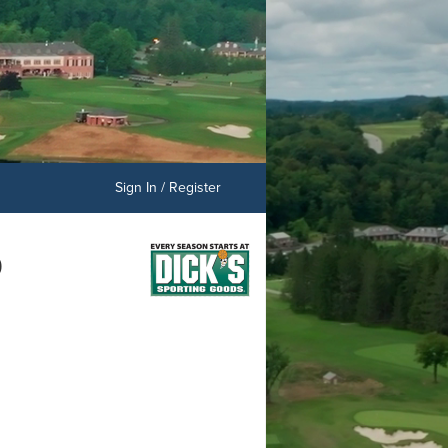
Sign In / Register