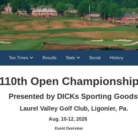
Tee Times
Results
Stats
Social
History