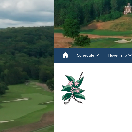
Schedule
Player Info