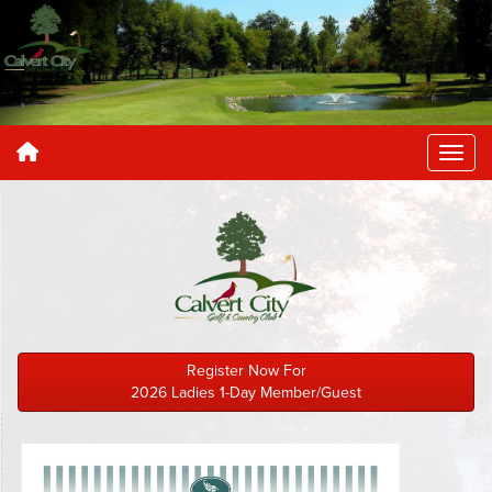
Register Now For
2026 Ladies 1-Day Member/Guest