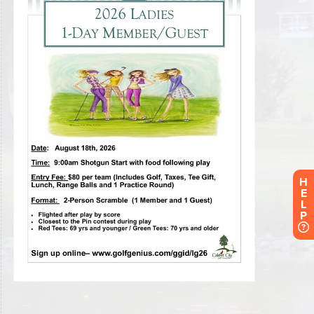
H
E
L
P