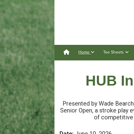
Home
Tee Sheets