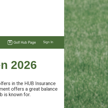
Golf Hub Page
Sign In