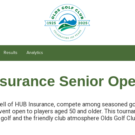
Results
Analytics