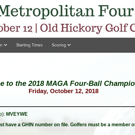
on
Starting Times
Scoring