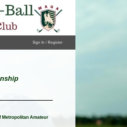
Sign In / Register