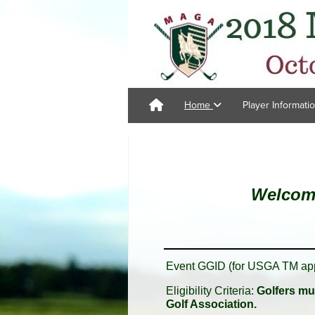
Home
Player Informati