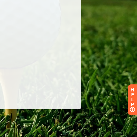
H
E
L
P