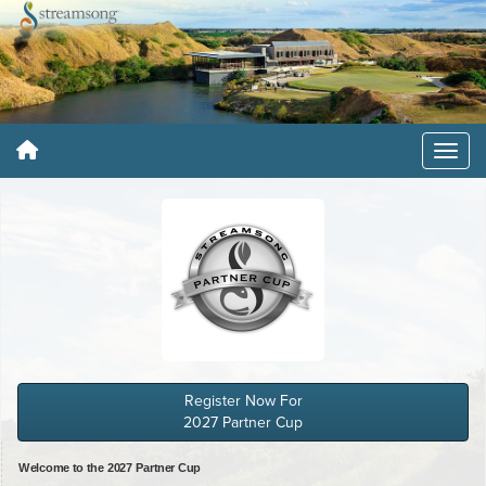
Register Now For
2027 Partner Cup