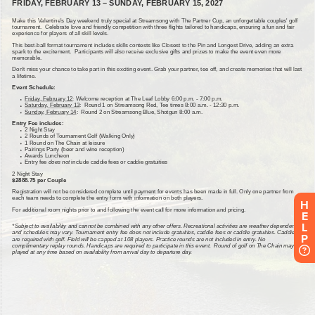
H
E
L
P