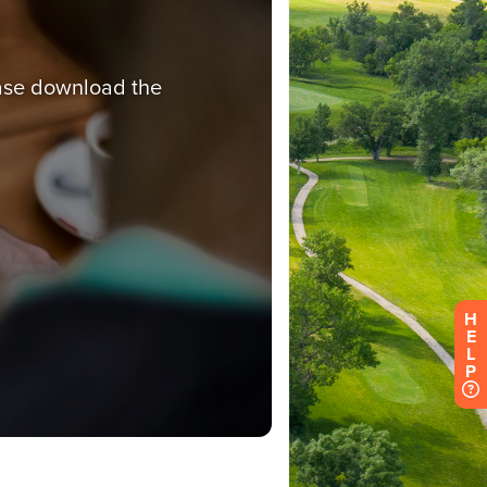
H
E
L
P