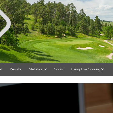
Results
Statistics
Social
Using Live Scoring