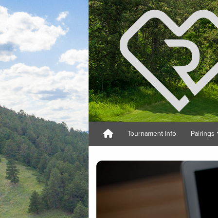
Tournament Info
Pairings