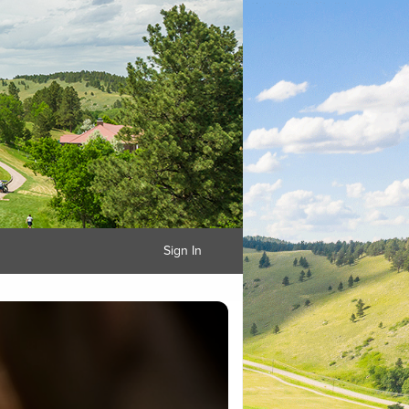
Sign In