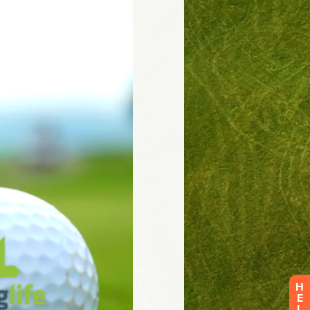
H
E
L