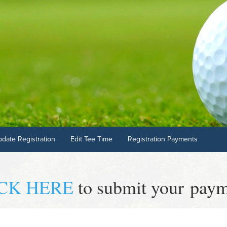
pdate Registration
Edit Tee Time
Registration Payments