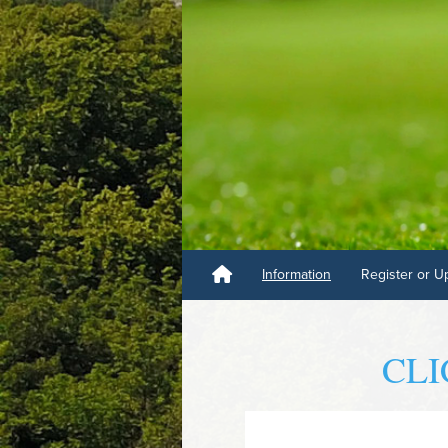
Information
Register or U