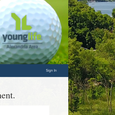
Sign In