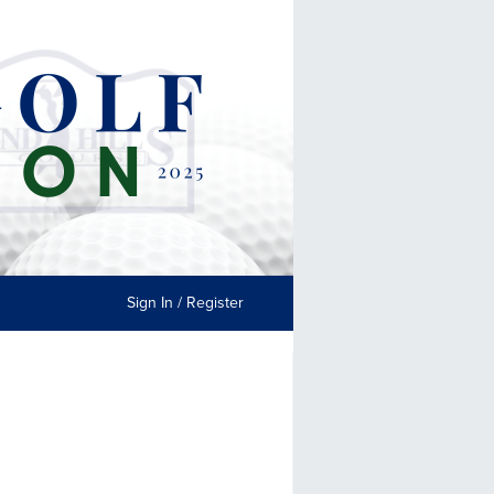
Sign In / Register