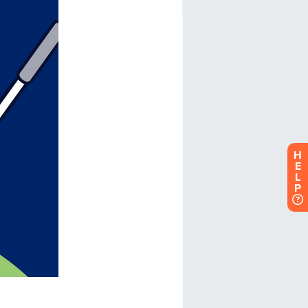
H
E
L
P