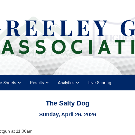
e Sheets
Results
Analytics
Live Scoring