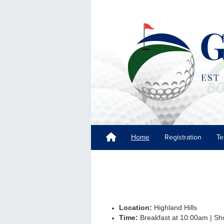
Home
Registration
Te