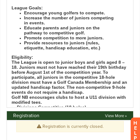
Registration
View More »
H
E
L
P