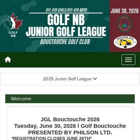
2025 Junior Golf League
Welcome