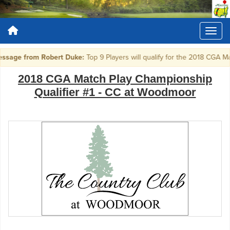
sage from Robert Duke:
Top 9 Players will qualify for the 2018 CGA M