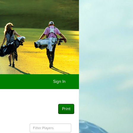
Sign In