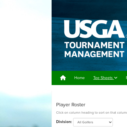
Home
Tee Sheets