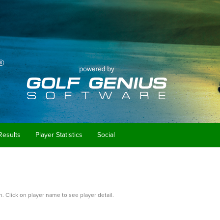
Results
Player Statistics
Social