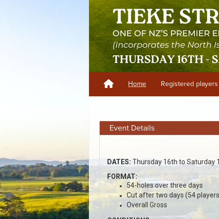
Home
Registered players
Event Details