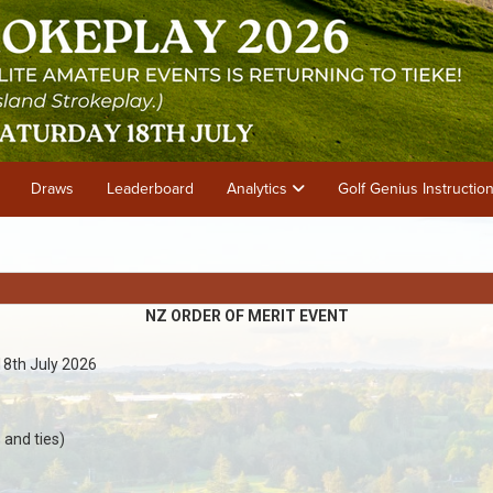
Draws
Leaderboard
Analytics
Golf Genius Instructio