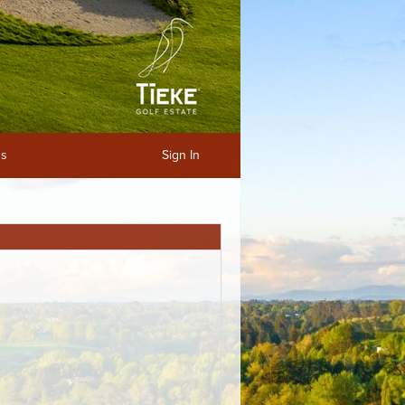
ns
Sign In