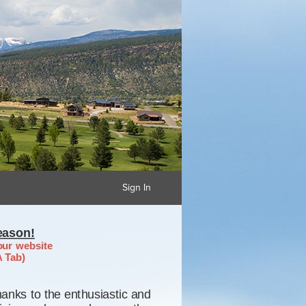
Sign In