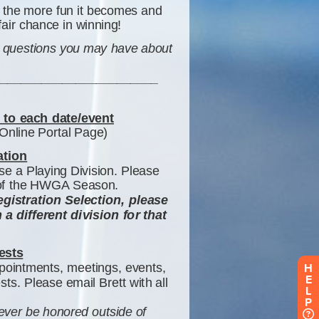
H
E
L
P