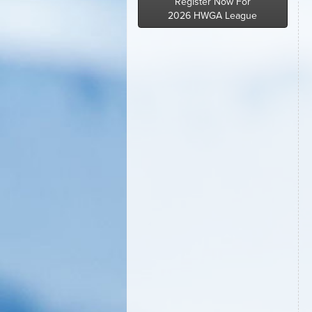
Register Now For
2026 HWGA League