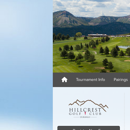
Tournament Info
Pairings