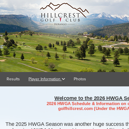
Results
Player Information
Photos