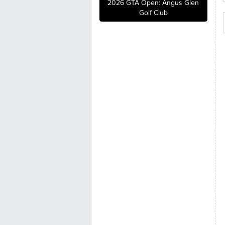
2026 GTA Open: Angus Glen
Golf Club