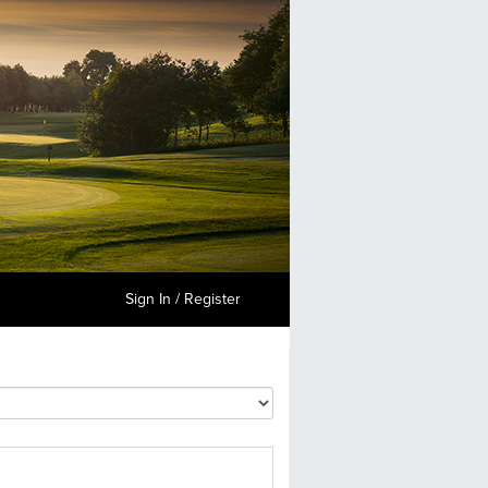
Sign In / Register