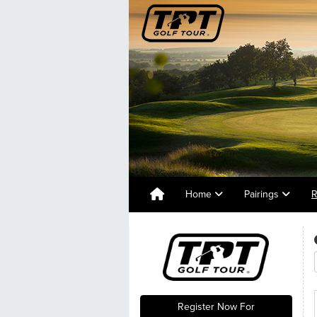
Home
Pairings
R
Register Now For