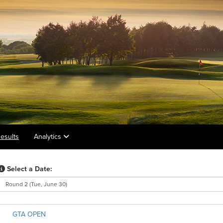
esults
Analytics