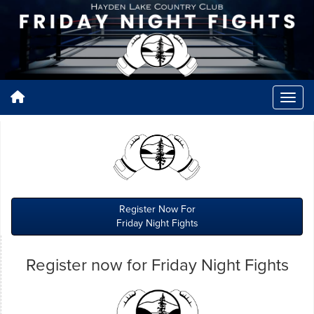
Register Now For
Friday Night Fights