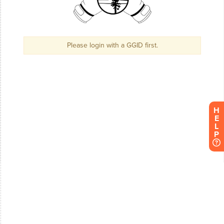
H
E
L
P