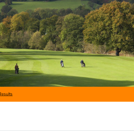
Results