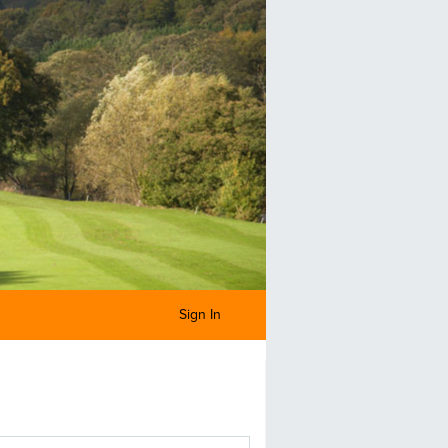
Sign In