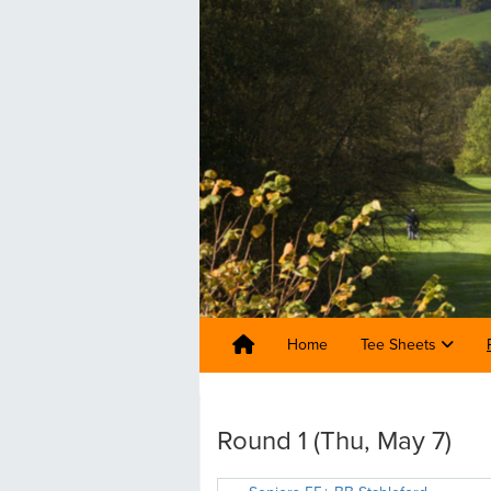
Home
Tee Sheets