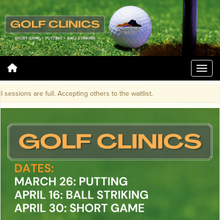
essions are full. Accepting others to the waitlist.