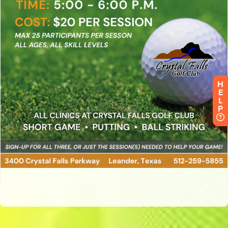
H
E
L
P