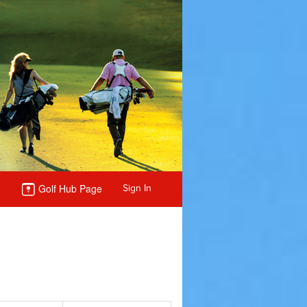
Golf Hub Page
Sign In