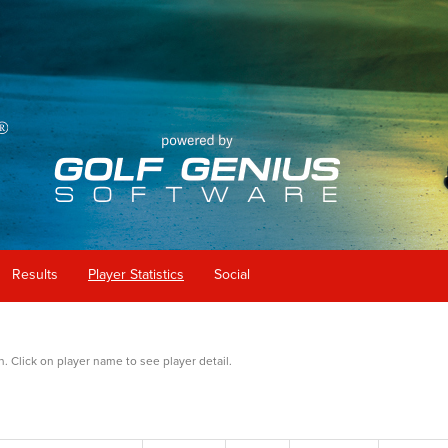
Results
Player Statistics
Social