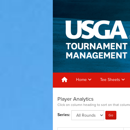
Home
Tee Sheets