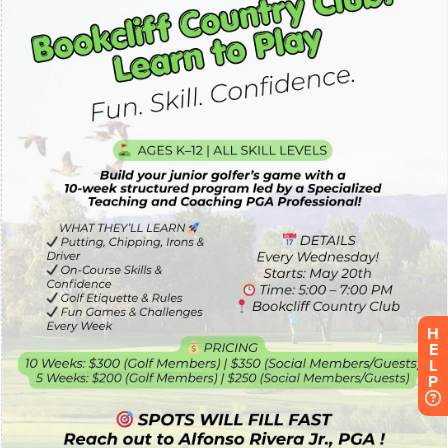
H
E
L
P