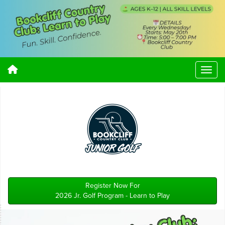
Register Now For
2026 Jr. Golf Program - Learn to Play