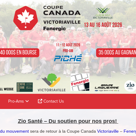
Pro-Ams
Contact Us