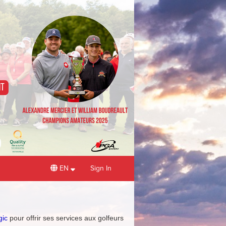
EN
Sign In