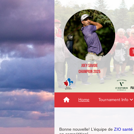
Home
Tournament Info