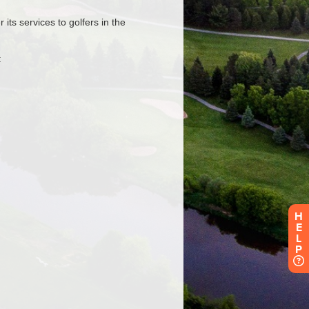
H
E
L
P