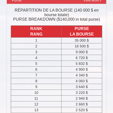
Purse
View More »