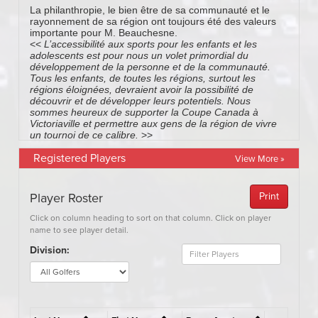
Registered Players
View More »