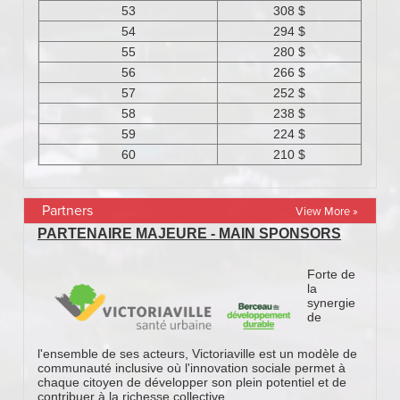
Partners
View More »