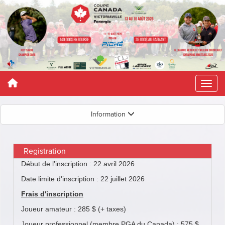
Information
Registration