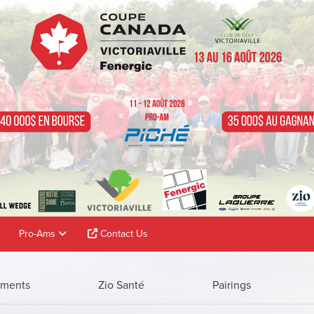
Pro-Ams
Contact Us
ments
Zio Santé
Pairings