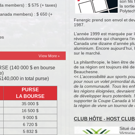
View More »