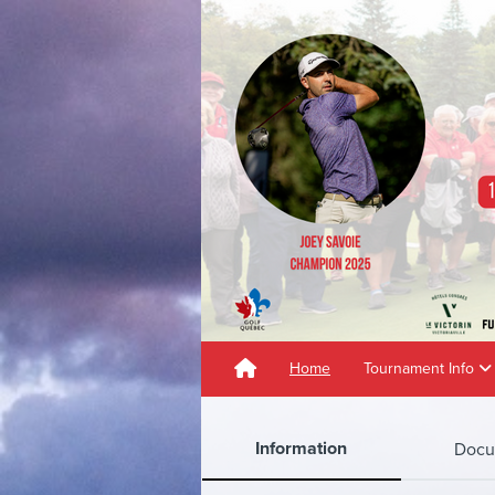
Home
Tournament Info
Information
Docu