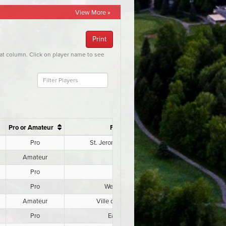
View More »