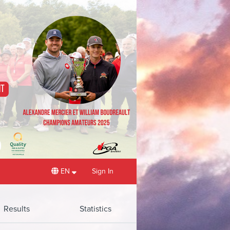
EN
Sign In
Results
Statistics