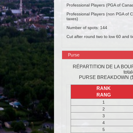
Purse