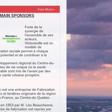
View More »