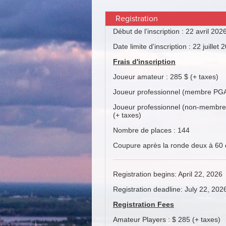
Registration