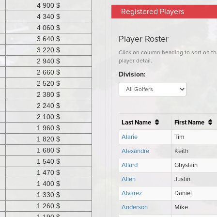
Registered Players