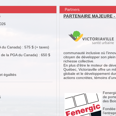
Partners