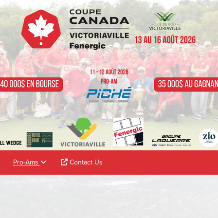
Pro-Ams
Contact Us