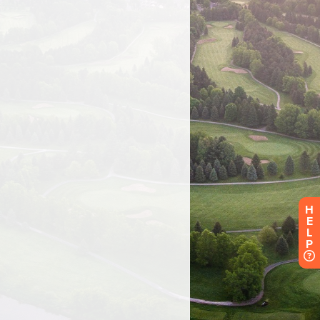
H
E
L
P