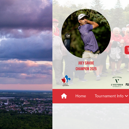
Home
Tournament Info