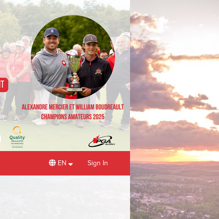
EN
Sign In