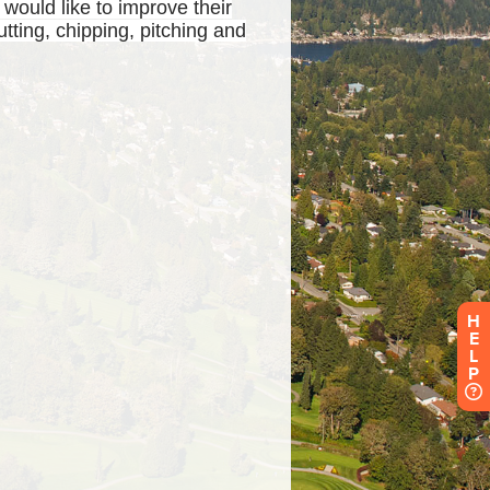
H
E
L
P