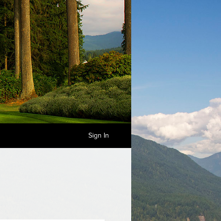
Sign In