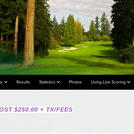
gs
Results
Statistics
Photos
Using Live Scoring