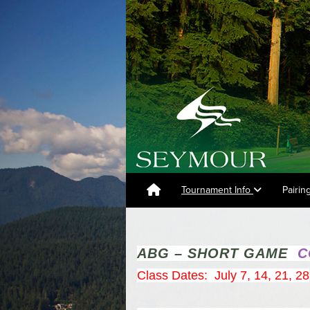
Tournament Info
Pairin