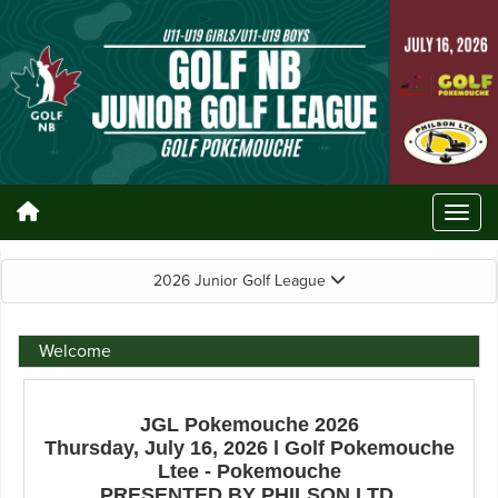
2026 Junior Golf League
Welcome