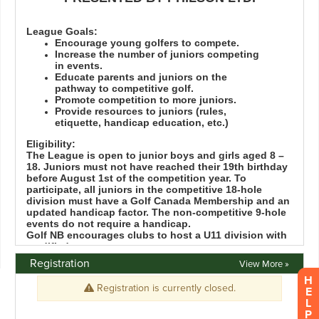
Registration
View More »
H
E
L
P