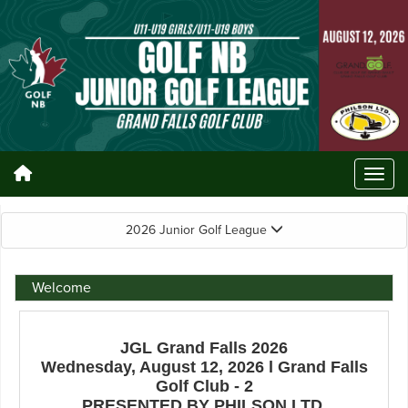
2026 Junior Golf League
Welcome