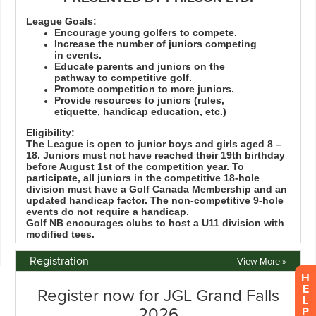
Registration
View More »
H
E
L
P